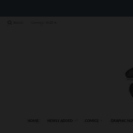
Currency
Search
HOME
NEWLY ADDED
COMICS
GRAPHIC NO