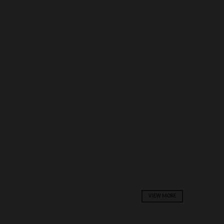
VIEW MORE