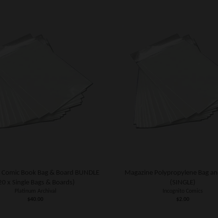
 Comic Book Bag & Board BUNDLE
Magazine Polypropylene Bag an
20 x Single Bags & Boards)
(SINGLE)
Platinum Archival
Incognito Comics
$40.00
$2.00