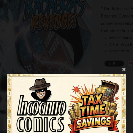
“The Return of W
Beecher-Duncan-
connection betw
that stole their
Writer:
Dan A
Artist:
Brett B
Cover:
Brett 