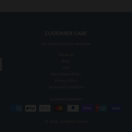
CUSTOMER CARE
Get answers to your questions
About us
Blog
FAQ
Price Match Policy
Privacy Policy
Terms and Conditions
Accepted Payments
© 2026,
Incognito Comics