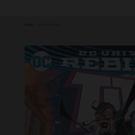
HOME
›
TITANS (2016) #03