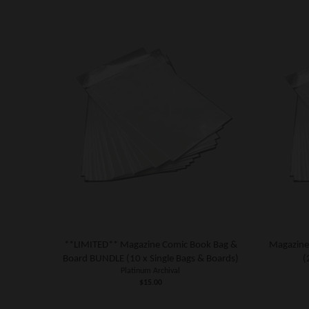
**LIMITED** Magazine Comic Book Bag &
Magazine
Board BUNDLE (10 x Single Bags & Boards)
(
Platinum Archival
$15.00