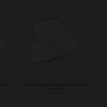
d Board
Gold Polypropylene Bag and Board (SINGLE)
Incognito Comics
$2.00