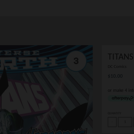
TITANS
DC Comics
$10.00
or make 4 in
QUANTITY
-