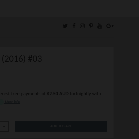
 (2016) #03
terest-free payments of
$2.50 AUD
fortnightly with
More info
ADD TO CART
+