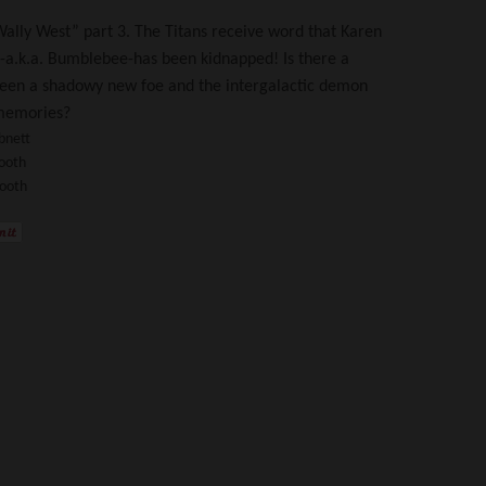
ally West” part 3. The Titans receive word that Karen
a.k.a. Bumblebee-has been kidnapped! Is there a
een a shadowy new foe and the intergalactic demon
 memories?
bnett
ooth
Booth