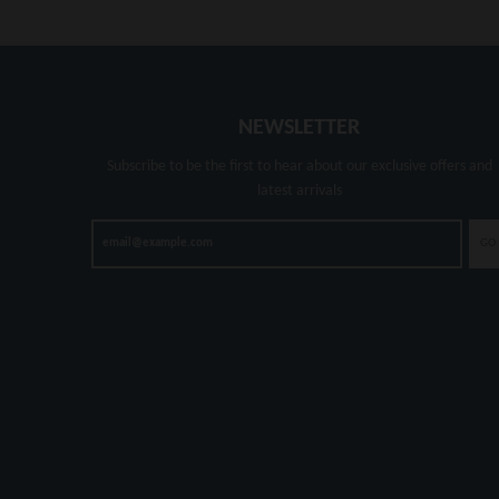
NEWSLETTER
Subscribe to be the first to hear about our exclusive offers and
latest arrivals
GO