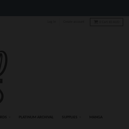
Log in
Create account
0
Cart
$0 AUD
ARDS
PLATINUM ARCHIVAL
SUPPLIES
MANGA