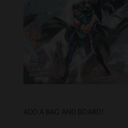
ADD A BAG AND BOARD!