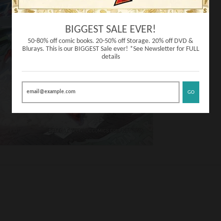
BIGGEST SALE EVER!
50-80% off comic books. 20-50% off Storage. 20% off DVD &
Blurays. This is our BIGGEST Sale ever! *See Newsletter for FULL
details
GO