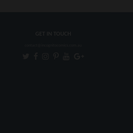
GET IN TOUCH
contact@incognitocomics.com.au