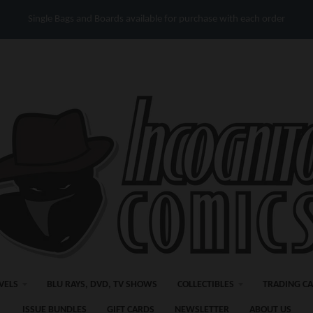
Single Bags and Boards available for purchase with each order
VELS
BLU RAYS, DVD, TV SHOWS
COLLECTIBLES
TRADING C
ISSUE BUNDLES
GIFT CARDS
NEWSLETTER
ABOUT US