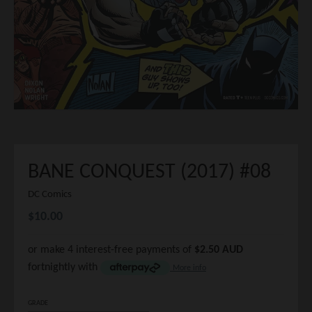
BANE CONQUEST (2017) #08
DC Comics
$10.00
or make 4 interest-free payments of
$2.50 AUD
fortnightly with
More info
GRADE