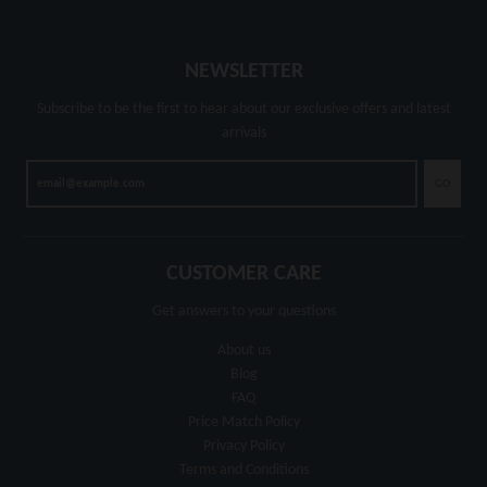
NEWSLETTER
Subscribe to be the first to hear about our exclusive offers and latest
arrivals
GO
CUSTOMER CARE
Get answers to your questions
About us
Blog
FAQ
Price Match Policy
Privacy Policy
Terms and Conditions