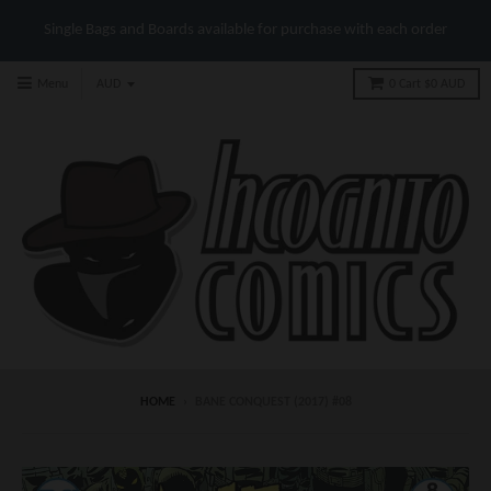
Single Bags and Boards available for purchase with each order
Menu
0
Cart
$0 AUD
HOME
›
BANE CONQUEST (2017) #08