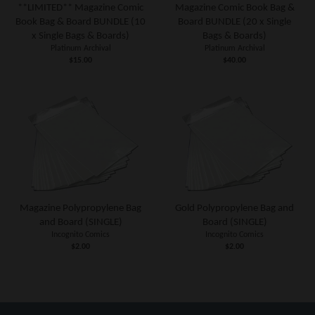
**LIMITED** Magazine Comic
Magazine Comic Book Bag &
Book Bag & Board BUNDLE (10
Board BUNDLE (20 x Single
x Single Bags & Boards)
Bags & Boards)
Platinum Archival
Platinum Archival
$15.00
$40.00
Magazine Polypropylene Bag
Gold Polypropylene Bag and
and Board (SINGLE)
Board (SINGLE)
Incognito Comics
Incognito Comics
$2.00
$2.00