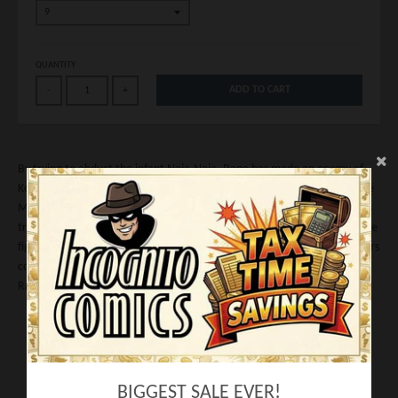
QUANTITY
ADD TO CART
-
+
By trying to abduct the infant Naja-Naja, Bane has made an enemy of
Kobra. And the cult won't stop until he's dead. A global manhunt for the
Man Who Broke the Bat begins but he's not one to run or hide. With his
trusted comrades Bird, Trogg and Zombie he plots a strategy to take the
fight to the underworld empire run by Valentina. Bane's original creators
continue their epic tale of mayhem, revenge...and conquest!
RATED T+
Writer:
Chuck Dixon
Artist: Graham Nolan
Cover: Graham Nolan
BIGGEST SALE EVER!