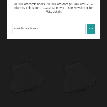
50-80% off comic books. 20-50% off Storage. 20% off DVD &
Blurays. This is our BIGGEST Sale ever! *See Newsletter for
FULL details
ADD A BAG AND BOARD!
GO
VIEW MORE